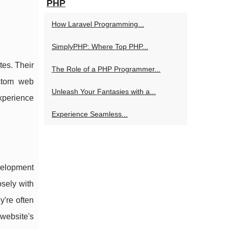
PHP
How Laravel Programming...
SimplyPHP: Where Top PHP...
tes. Their
The Role of a PHP Programmer...
ustom web
Unleash Your Fantasies with a...
xperience
Experience Seamless...
velopment
sely with
y're often
 website's