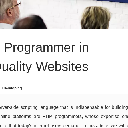
P Programmer in
uality Websites
 Developing...
rver-side scripting language that is indispensable for buildin
e online platforms are PHP programmers, whose expertise en
ce that today's internet users demand. In this article, we will 