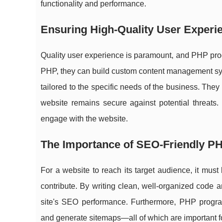
functionality and performance.
Ensuring High-Quality User Experi
Quality user experience is paramount, and PHP progr
PHP, they can build custom content management sys
tailored to the specific needs of the business. They 
website remains secure against potential threats.
engage with the website.
The Importance of SEO-Friendly P
For a website to reach its target audience, it m
contribute. By writing clean, well-organized code 
site's SEO performance. Furthermore, PHP progra
and generate sitemaps—all of which are important f