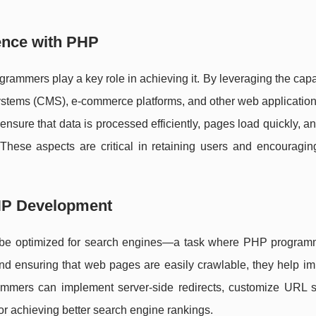
ence with PHP
ammers play a key role in achieving it. By leveraging the capab
tems (CMS), e-commerce platforms, and other web applications
ensure that data is processed efficiently, pages load quickly, an
 These aspects are critical in retaining users and encouragin
HP Development
ust be optimized for search engines—a task where PHP program
and ensuring that web pages are easily crawlable, they help i
mmers can implement server-side redirects, customize URL st
or achieving better search engine rankings.