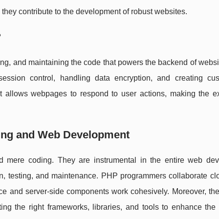
they contribute to the development of robust websites.
?
sting, and maintaining the code that powers the backend of websi
session control, handling data encryption, and creating c
hat allows webpages to respond to user actions, making the e
ming and Web Development
 mere coding. They are instrumental in the entire web de
on, testing, and maintenance. PHP programmers collaborate clo
face and server-side components work cohesively. Moreover, the
ing the right frameworks, libraries, and tools to enhance the