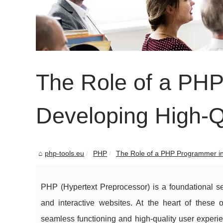
The Role of a PH
Developing High-Q
php-tools.eu
PHP
The Role of a PHP Programmer in
PHP (Hypertext Preprocessor) is a foundational se
and interactive websites. At the heart of thes
seamless functioning and high-quality user experien