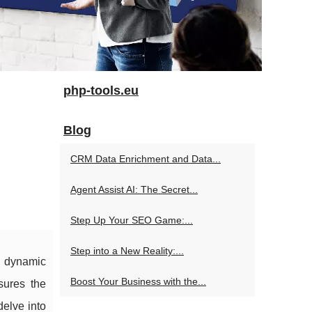
php-tools.eu
Blog
CRM Data Enrichment and Data...
Agent Assist AI: The Secret...
Step Up Your SEO Game:...
Step into a New Reality:...
g dynamic
Boost Your Business with the...
sures the
delve into