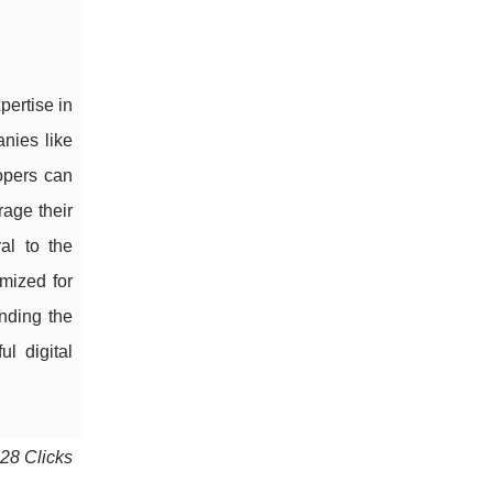
pertise in
nies like
opers can
age their
al to the
imized for
anding the
l digital
628 Clicks