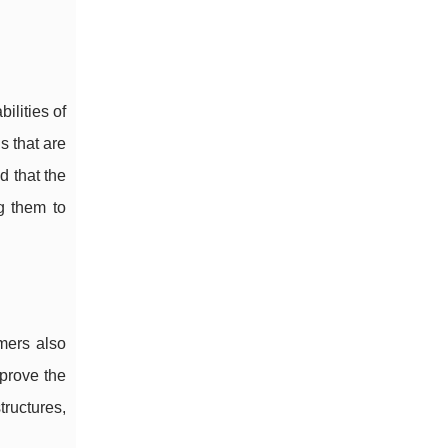
ilities of
 that are
d that the
g them to
mers also
mprove the
ructures,