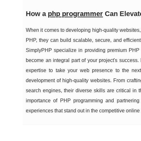
How a
php programmer
Can Elevat
When it comes to developing high-quality websites,
PHP, they can build scalable, secure, and efficie
SimplyPHP specialize in providing premium PHP d
become an integral part of your project's success
expertise to take your web presence to the nex
development of high-quality websites. From crafting
search engines, their diverse skills are critical 
importance of PHP programming and partnering w
experiences that stand out in the competitive online