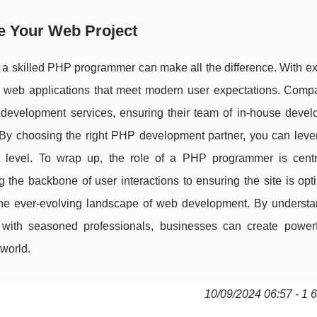
e Your Web Project
 a skilled PHP programmer can make all the difference. With ex
nt web applications that meet modern user expectations. Compa
evelopment services, ensuring their team of in-house devel
. By choosing the right PHP development partner, you can lever
t level. To wrap up, the role of a PHP programmer is centr
 the backbone of user interactions to ensuring the site is opt
in the ever-evolving landscape of web development. By underst
ith seasoned professionals, businesses can create powerfu
 world.
10/09/2024 06:57 - 1 