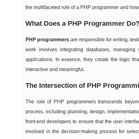
the multifaceted role of a PHP programmer and how 
What Does a PHP Programmer Do
PHP programmers
are responsible for writing, te
work involves integrating databases, managing 
applications. In essence, they create the logic t
interactive and meaningful.
The Intersection of PHP Program
The role of PHP programmers transcends beyond
process, including planning, design, implementati
front-end developers to ensure that the user inter
involved in the decision-making process for select