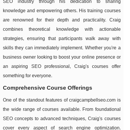
SEO industry through his dedication to sharing
knowledge and empowering others. His training courses
are renowned for their depth and practicality. Craig
combines theoretical knowledge with actionable
strategies, ensuring that participants walk away with
skills they can immediately implement. Whether you're a
business owner looking to boost your online presence or
an aspiring SEO professional, Craig's courses offer
something for everyone.
Comprehensive Course Offerings
One of the standout features of craigcampbellseo.com is
the wide range of courses available. From foundational
SEO concepts to advanced techniques, Craig's courses
cover every aspect of search engine optimization.