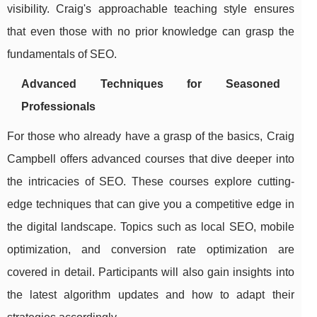
visibility. Craig's approachable teaching style ensures
that even those with no prior knowledge can grasp the
fundamentals of SEO.
Advanced Techniques for Seasoned
Professionals
For those who already have a grasp of the basics, Craig
Campbell offers advanced courses that dive deeper into
the intricacies of SEO. These courses explore cutting-
edge techniques that can give you a competitive edge in
the digital landscape. Topics such as local SEO, mobile
optimization, and conversion rate optimization are
covered in detail. Participants will also gain insights into
the latest algorithm updates and how to adapt their