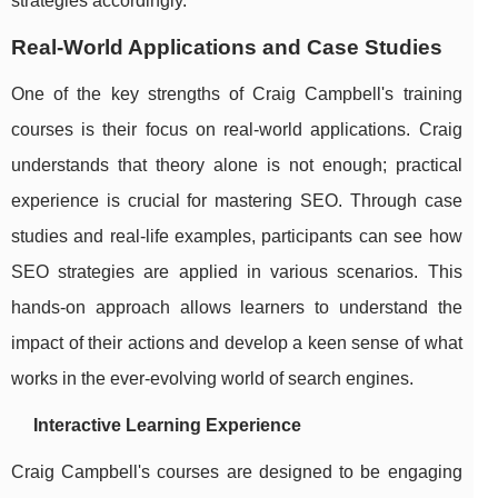
strategies accordingly.
Real-World Applications and Case Studies
One of the key strengths of Craig Campbell's training
courses is their focus on real-world applications. Craig
understands that theory alone is not enough; practical
experience is crucial for mastering SEO. Through case
studies and real-life examples, participants can see how
SEO strategies are applied in various scenarios. This
hands-on approach allows learners to understand the
impact of their actions and develop a keen sense of what
works in the ever-evolving world of search engines.
Interactive Learning Experience
Craig Campbell's courses are designed to be engaging