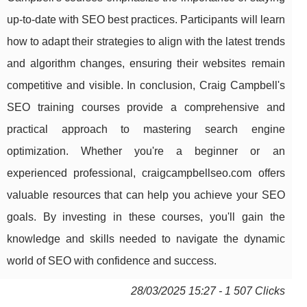
up-to-date with SEO best practices. Participants will learn
how to adapt their strategies to align with the latest trends
and algorithm changes, ensuring their websites remain
competitive and visible. In conclusion, Craig Campbell's
SEO training courses provide a comprehensive and
practical approach to mastering search engine
optimization. Whether you're a beginner or an
experienced professional, craigcampbellseo.com offers
valuable resources that can help you achieve your SEO
goals. By investing in these courses, you'll gain the
knowledge and skills needed to navigate the dynamic
world of SEO with confidence and success.
28/03/2025 15:27 - 1 507 Clicks