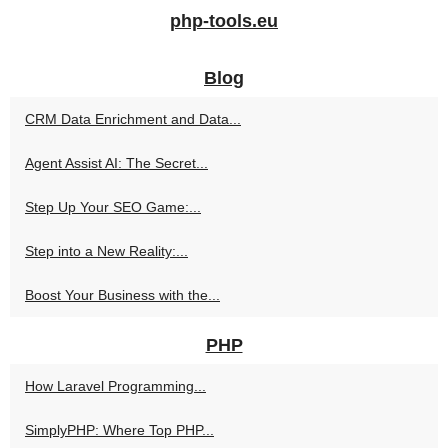
php-tools.eu
Blog
CRM Data Enrichment and Data...
Agent Assist AI: The Secret...
Step Up Your SEO Game:...
Step into a New Reality:...
Boost Your Business with the...
PHP
How Laravel Programming...
SimplyPHP: Where Top PHP...