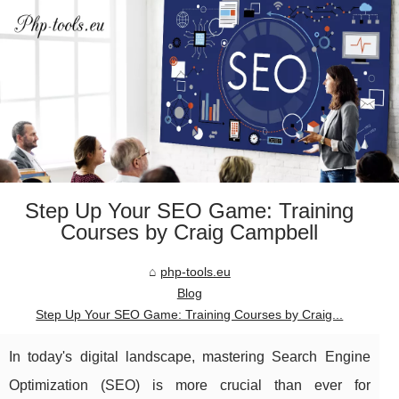
Step Up Your SEO Game: Training
Courses by Craig Campbell
php-tools.eu
Blog
Step Up Your SEO Game: Training Courses by Craig...
In today's digital landscape, mastering Search Engine
Optimization (SEO) is more crucial than ever for