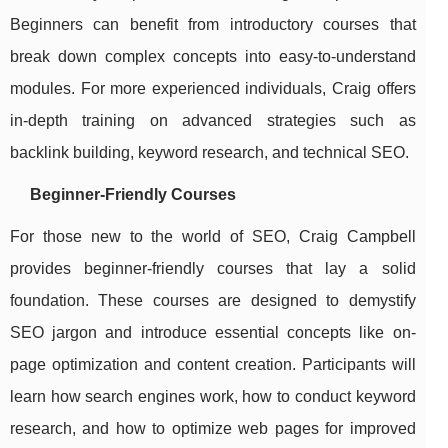
Beginners can benefit from introductory courses that
break down complex concepts into easy-to-understand
modules. For more experienced individuals, Craig offers
in-depth training on advanced strategies such as
backlink building, keyword research, and technical SEO.
Beginner-Friendly Courses
For those new to the world of SEO, Craig Campbell
provides beginner-friendly courses that lay a solid
foundation. These courses are designed to demystify
SEO jargon and introduce essential concepts like on-
page optimization and content creation. Participants will
learn how search engines work, how to conduct keyword
research, and how to optimize web pages for improved