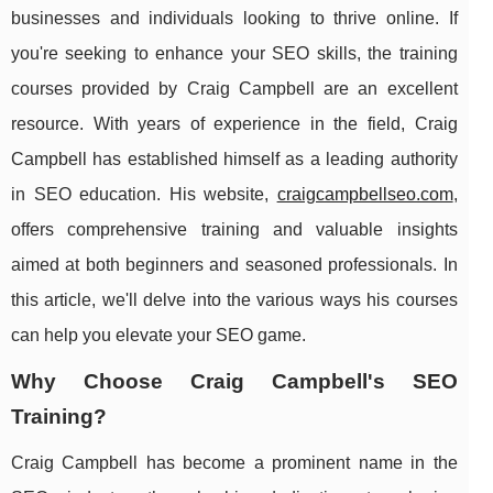
businesses and individuals looking to thrive online. If
you're seeking to enhance your SEO skills, the training
courses provided by Craig Campbell are an excellent
resource. With years of experience in the field, Craig
Campbell has established himself as a leading authority
in SEO education. His website,
craigcampbellseo.com
,
offers comprehensive training and valuable insights
aimed at both beginners and seasoned professionals. In
this article, we'll delve into the various ways his courses
can help you elevate your SEO game.
Why Choose Craig Campbell's SEO
Training?
Craig Campbell has become a prominent name in the