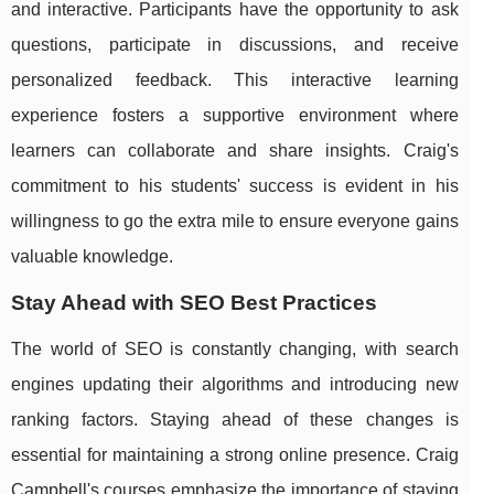
and interactive. Participants have the opportunity to ask
questions, participate in discussions, and receive
personalized feedback. This interactive learning
experience fosters a supportive environment where
learners can collaborate and share insights. Craig's
commitment to his students' success is evident in his
willingness to go the extra mile to ensure everyone gains
valuable knowledge.
Stay Ahead with SEO Best Practices
The world of SEO is constantly changing, with search
engines updating their algorithms and introducing new
ranking factors. Staying ahead of these changes is
essential for maintaining a strong online presence. Craig
Campbell's courses emphasize the importance of staying