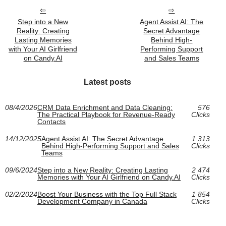
Step into a New
Agent Assist AI: The
Reality: Creating
Secret Advantage
Lasting Memories
Behind High-
with Your AI Girlfriend
Performing Support
on Candy.AI
and Sales Teams
Latest posts
08/4/2026
CRM Data Enrichment and Data Cleaning:
576
The Practical Playbook for Revenue-Ready
Clicks
Contacts
14/12/2025
Agent Assist AI: The Secret Advantage
1 313
Behind High-Performing Support and Sales
Clicks
Teams
09/6/2024
Step into a New Reality: Creating Lasting
2 474
Memories with Your AI Girlfriend on Candy.AI
Clicks
02/2/2024
Boost Your Business with the Top Full Stack
1 854
Development Company in Canada
Clicks