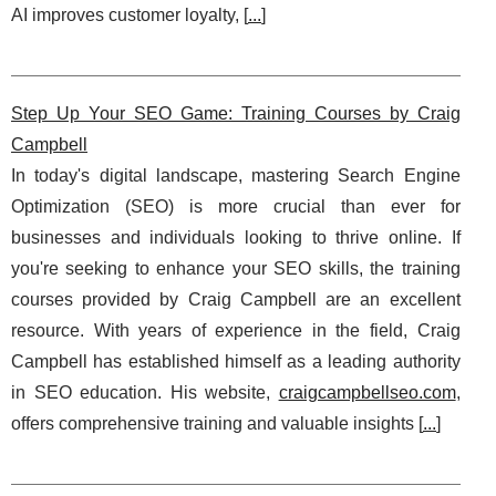
AI improves customer loyalty, [
...
]
Step Up Your SEO Game: Training Courses by Craig
Campbell
In today's digital landscape, mastering Search Engine
Optimization (SEO) is more crucial than ever for
businesses and individuals looking to thrive online. If
you're seeking to enhance your SEO skills, the training
courses provided by Craig Campbell are an excellent
resource. With years of experience in the field, Craig
Campbell has established himself as a leading authority
in SEO education. His website,
craigcampbellseo.com
,
offers comprehensive training and valuable insights [
...
]