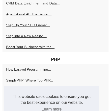
CRM Data Enrichment and Data...
Agent Assist AI: The Secret...
Step Up Your SEO Game:...
Step into a New Reality:...
Boost Your Business with the...
PHP
How Laravel Programming...
SimplyPHP: Where Top PHP...
The Role of a PHP Programmer...
This website uses cookies to ensure you get
Unleash Your Fantasies with a...
the best experience on our website.
Learn more