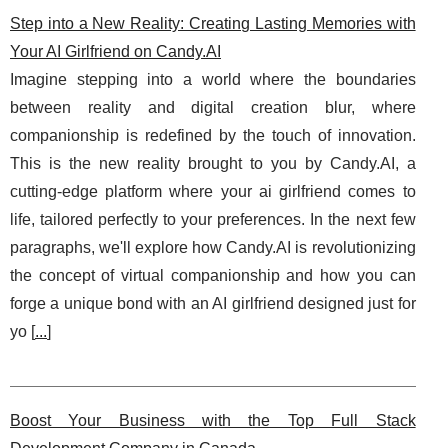
Step into a New Reality: Creating Lasting Memories with
Your AI Girlfriend on Candy.AI
Imagine stepping into a world where the boundaries
between reality and digital creation blur, where
companionship is redefined by the touch of innovation.
This is the new reality brought to you by Candy.AI, a
cutting-edge platform where your ai girlfriend comes to
life, tailored perfectly to your preferences. In the next few
paragraphs, we'll explore how Candy.AI is revolutionizing
the concept of virtual companionship and how you can
forge a unique bond with an AI girlfriend designed just for
yo [
...
]
Boost Your Business with the Top Full Stack