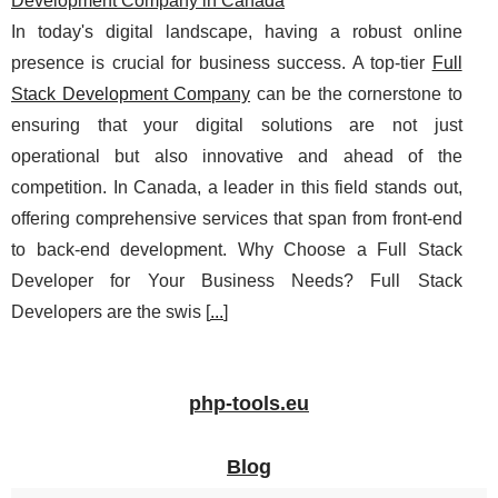
Development Company in Canada
In today's digital landscape, having a robust online
presence is crucial for business success. A top-tier
Full
Stack Development Company
can be the cornerstone to
ensuring that your digital solutions are not just
operational but also innovative and ahead of the
competition. In Canada, a leader in this field stands out,
offering comprehensive services that span from front-end
to back-end development. Why Choose a Full Stack
Developer for Your Business Needs? Full Stack
Developers are the swis [
...
]
php-tools.eu
Blog