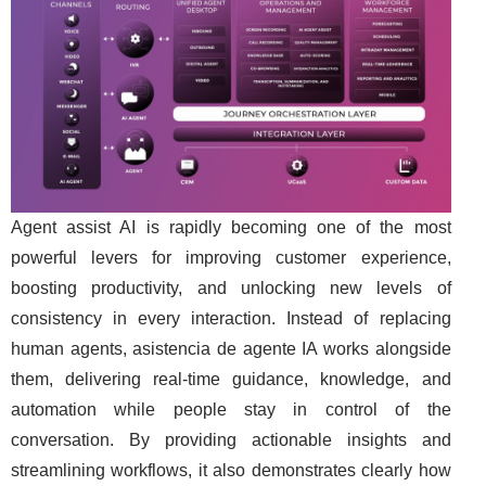
Agent assist AI is rapidly becoming one of the most
powerful levers for improving customer experience,
boosting productivity, and unlocking new levels of
consistency in every interaction. Instead of replacing
human agents, asistencia de agente IA works alongside
them, delivering real-time guidance, knowledge, and
automation while people stay in control of the
conversation. By providing actionable insights and
streamlining workflows, it also demonstrates clearly how