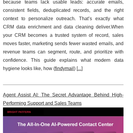
because teams lack usable leads: accurate emails,
consistent fields, deduplicated records, and the right
context to personalize outreach. That’s exactly what
CRM data enrichment and data cleaning deliver.When
your CRM becomes a trusted system of record, sales
moves faster, marketing sends fewer wasted emails, and
revenue teams can segment, route, and prioritize with
confidence. This guide explains what modern data
hygiene looks like, how (
findymail
) [
...
]
Agent Assist AI: The Secret Advantage Behind High-
Performing Support and Sales Teams