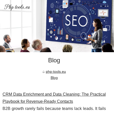
Blog
php-tools.eu
Blog
CRM Data Enrichment and Data Cleaning: The Practical
Playbook for Revenue-Ready Contacts
B2B growth rarely fails because teams lack leads. It fails